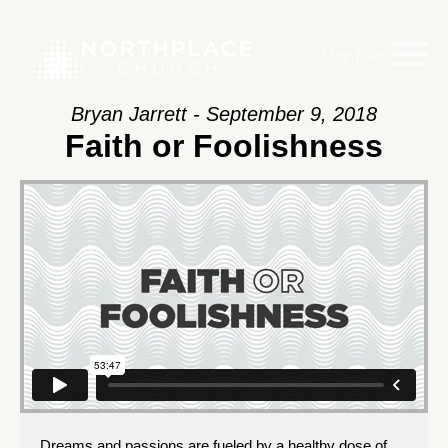
Main Menu
Bryan Jarrett - September 9, 2018
Faith or Foolishness
Dreams and passions are fueled by a healthy dose of