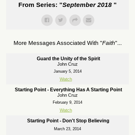
From Series: "
September 2018
"
More Messages Associated With "
Faith
"...
Guard the Unity of the Spirit
John Cruz
January 5, 2014
Watch
Starting Point - Everything Has A Starting Point
John Cruz
February 9, 2014
Watch
Starting Point - Don't Stop Believing
March 23, 2014