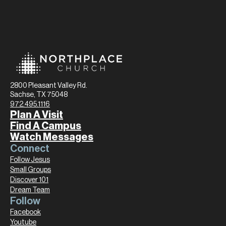
2800 Pleasant Valley Rd.
Sachse, TX 75048
972.495.1116
Plan A Visit
Find A Campus
Watch Messages
Connect
Follow Jesus
Small Groups
Discover 101
Dream Team
Follow
Facebook
Youtube