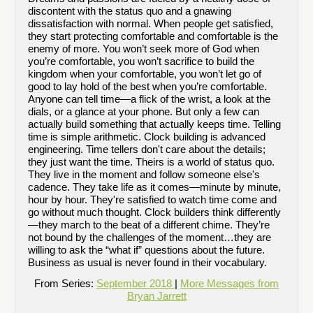
discontent with the status quo and a gnawing
dissatisfaction with normal. When people get satisfied,
they start protecting comfortable and comfortable is the
enemy of more. You won’t seek more of God when
you’re comfortable, you won’t sacrifice to build the
kingdom when your comfortable, you won’t let go of
good to lay hold of the best when you’re comfortable.
Anyone can tell time—a flick of the wrist, a look at the
dials, or a glance at your phone. But only a few can
actually build something that actually keeps time. Telling
time is simple arithmetic. Clock building is advanced
engineering. Time tellers don't care about the details;
they just want the time. Theirs is a world of status quo.
They live in the moment and follow someone else's
cadence. They take life as it comes—minute by minute,
hour by hour. They're satisfied to watch time come and
go without much thought. Clock builders think differently
—they march to the beat of a different chime. They’re
not bound by the challenges of the moment…they are
willing to ask the “what if” questions about the future.
Business as usual is never found in their vocabulary.
From Series:
September 2018
|
More Messages from
Bryan Jarrett