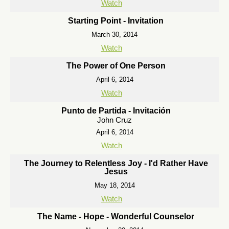
Watch
Starting Point - Invitation
March 30, 2014
Watch
The Power of One Person
April 6, 2014
Watch
Punto de Partida - Invitación
John Cruz
April 6, 2014
Watch
The Journey to Relentless Joy - I'd Rather Have
Jesus
May 18, 2014
Watch
The Name - Hope - Wonderful Counselor