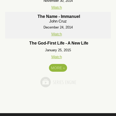
November 30, 2014
Watch
The Name - Immanuel
John Cruz
December 24, 2014
Watch
The God-First Life - A New Life
January 25, 2015
Watch
MORE
»