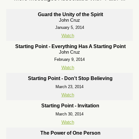
Guard the Unity of the Spirit
John Cruz
January 5, 2014
Watch
Starting Point - Everything Has A Starting Point
John Cruz
February 9, 2014
Watch
Starting Point - Don't Stop Believing
March 23, 2014
Watch
Starting Point - Invitation
March 30, 2014
Watch
The Power of One Person