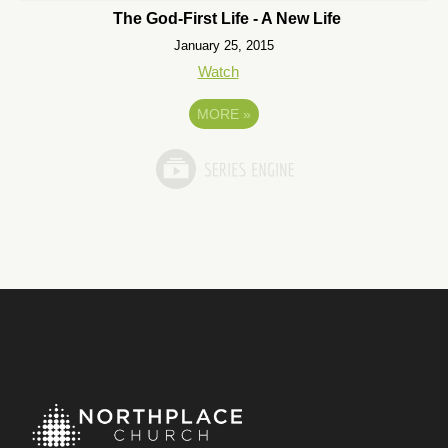
The God-First Life - A New Life
January 25, 2015
Watch
MORE
»