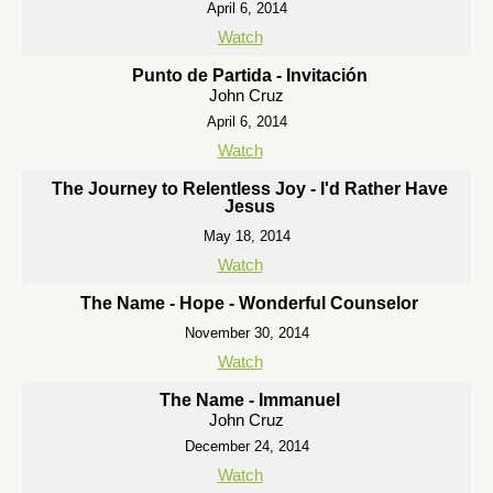
April 6, 2014
Watch
Punto de Partida - Invitación
John Cruz
April 6, 2014
Watch
The Journey to Relentless Joy - I'd Rather Have
Jesus
May 18, 2014
Watch
The Name - Hope - Wonderful Counselor
November 30, 2014
Watch
The Name - Immanuel
John Cruz
December 24, 2014
Watch