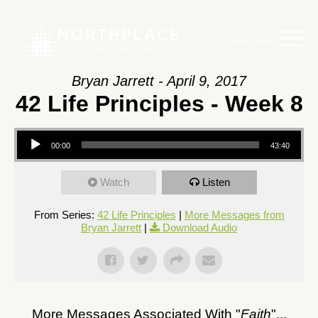
Main Menu
Bryan Jarrett - April 9, 2017
42 Life Principles - Week 8
Audio
00:00
43:40
Player
Watch
Listen
From Series:
42 Life Principles
|
More Messages from
Bryan Jarrett
|
Download Audio
More Messages Associated With "
Faith
"...