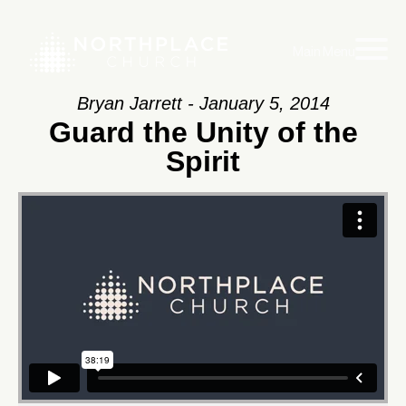
Main Menu
Bryan Jarrett - January 5, 2014
Guard the Unity of the
Spirit