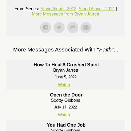
From Series:
Stand Alone - 2013
,
Stand Alone - 2014
|
More Messages from Bryan Jarrett
More Messages Associated With "
Faith
"...
How To Heal A Crushed Spirit
Bryan Jarrett
June 5, 2022
Watch
Open the Door
Scotty Gibbons
July 17, 2022
Watch
You Had One Job
Scotty Gibbons