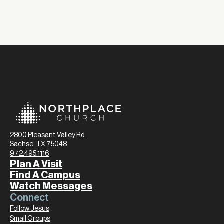
2800 Pleasant Valley Rd.
Sachse, TX 75048
972.495.1116
Plan A Visit
Find A Campus
Watch Messages
Connect
Follow Jesus
Small Groups