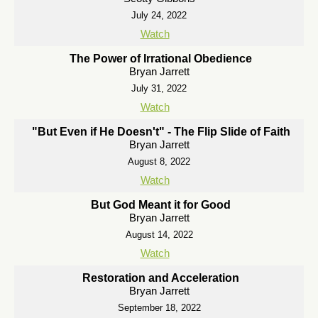
July 24, 2022
Watch
The Power of Irrational Obedience
Bryan Jarrett
July 31, 2022
Watch
"But Even if He Doesn't" - The Flip Slide of Faith
Bryan Jarrett
August 8, 2022
Watch
But God Meant it for Good
Bryan Jarrett
August 14, 2022
Watch
Restoration and Acceleration
Bryan Jarrett
September 18, 2022