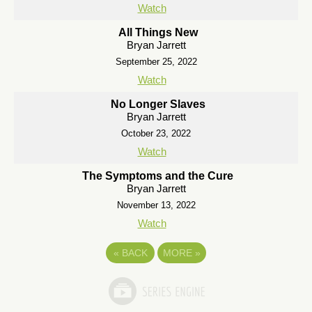
Watch
All Things New
Bryan Jarrett
September 25, 2022
Watch
No Longer Slaves
Bryan Jarrett
October 23, 2022
Watch
The Symptoms and the Cure
Bryan Jarrett
November 13, 2022
Watch
«
BACK
MORE
»