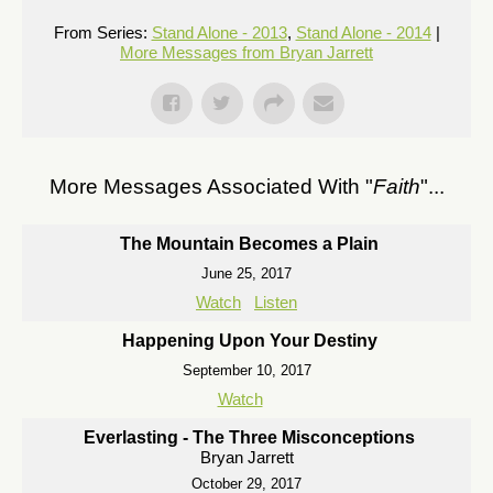
From Series:
Stand Alone - 2013
,
Stand Alone - 2014
|
More Messages from Bryan Jarrett
More Messages Associated With "
Faith
"...
The Mountain Becomes a Plain
June 25, 2017
Watch
Listen
Happening Upon Your Destiny
September 10, 2017
Watch
Everlasting - The Three Misconceptions
Bryan Jarrett
October 29, 2017