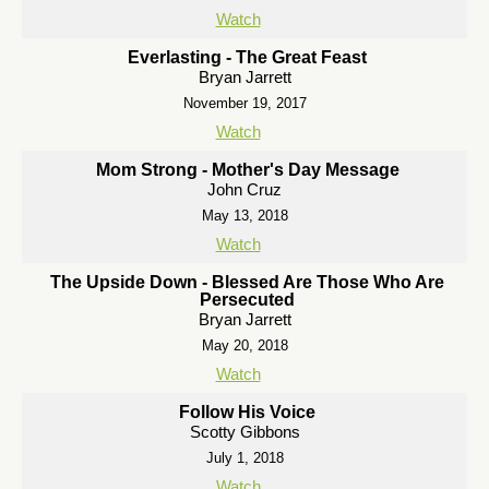
Watch
Everlasting - The Great Feast
Bryan Jarrett
November 19, 2017
Watch
Mom Strong - Mother's Day Message
John Cruz
May 13, 2018
Watch
The Upside Down - Blessed Are Those Who Are
Persecuted
Bryan Jarrett
May 20, 2018
Watch
Follow His Voice
Scotty Gibbons
July 1, 2018
Watch