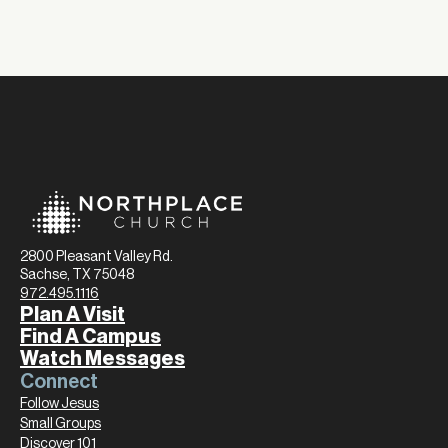
2800 Pleasant Valley Rd.
Sachse, TX 75048
972.495.1116
Plan A Visit
Find A Campus
Watch Messages
Connect
Follow Jesus
Small Groups
Discover 101