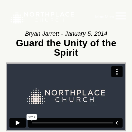
Main Menu
Bryan Jarrett - January 5, 2014
Guard the Unity of the
Spirit