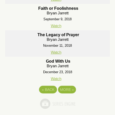
Faith or Foolishness
Bryan Jarrett
September 9, 2018
Watch
The Legacy of Prayer
Bryan Jarrett
November 11, 2018
Watch
God With Us
Bryan Jarrett
December 23, 2018
Watch
«
BACK
MORE
»