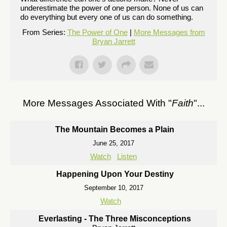
underestimate the power of one person. None of us can
do everything but every one of us can do something.
From Series:
The Power of One
|
More Messages from
Bryan Jarrett
More Messages Associated With "
Faith
"...
The Mountain Becomes a Plain
June 25, 2017
Watch
Listen
Happening Upon Your Destiny
September 10, 2017
Watch
Everlasting - The Three Misconceptions