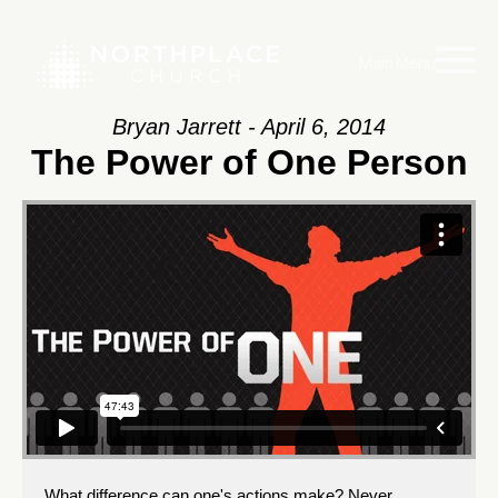
Main Menu
Bryan Jarrett - April 6, 2014
The Power of One Person
What difference can one's actions make? Never