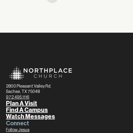
2800 Pleasant Valley Rd.
Sachse, TX 75048
972.495.1116
Plan A Visit
Find A Campus
Watch Messages
Connect
Follow Jesus