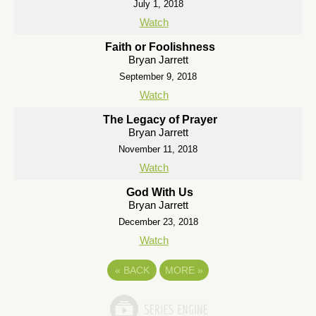
July 1, 2018
Watch
Faith or Foolishness
Bryan Jarrett
September 9, 2018
Watch
The Legacy of Prayer
Bryan Jarrett
November 11, 2018
Watch
God With Us
Bryan Jarrett
December 23, 2018
Watch
«
BACK
MORE
»