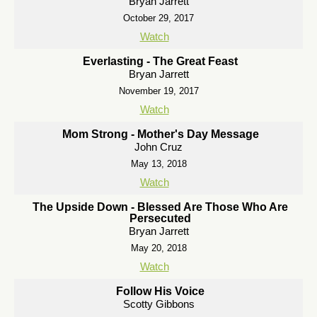
Bryan Jarrett
October 29, 2017
Watch
Everlasting - The Great Feast
Bryan Jarrett
November 19, 2017
Watch
Mom Strong - Mother's Day Message
John Cruz
May 13, 2018
Watch
The Upside Down - Blessed Are Those Who Are
Persecuted
Bryan Jarrett
May 20, 2018
Watch
Follow His Voice
Scotty Gibbons