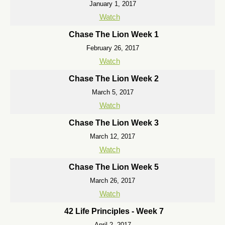
January 1, 2017
Watch
Chase The Lion Week 1
February 26, 2017
Watch
Chase The Lion Week 2
March 5, 2017
Watch
Chase The Lion Week 3
March 12, 2017
Watch
Chase The Lion Week 5
March 26, 2017
Watch
42 Life Principles - Week 7
April 2, 2017