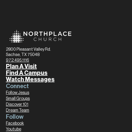
2800 Pleasant Valley Rd.
Sachse, TX 75048
972.495.1116
Plan A Visit
Find A Campus
Watch Messages
Connect
Follow Jesus
Small Groups
Discover 101
Dream Team
Follow
Facebook
Youtube