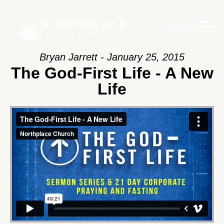
Main Menu
Bryan Jarrett - January 25, 2015
The God-First Life - A New
Life