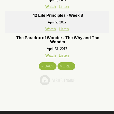
Watch
Listen
42 Life Principles - Week 8
April 9, 2017
Watch
Listen
The Paradox of Wonder - The Why and The
Wonder
April 23, 2017
Watch
Listen
«
BACK
MORE
»