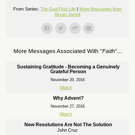
From Series:
The God-First Life
|
More Messages from
Bryan Jarrett
More Messages Associated With "
Faith
"...
Sustaining Gratitude - Becoming a Genuinely
Grateful Person
November 20, 2016
Watch
Why Advent?
November 27, 2016
Watch
New Resolutions Are Not The Solution
John Cruz