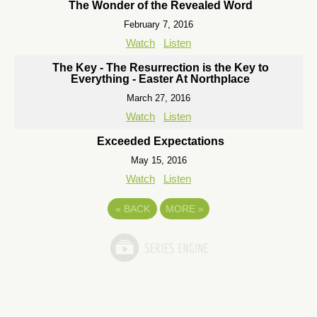
The Wonder of the Revealed Word
February 7, 2016
Watch
Listen
The Key - The Resurrection is the Key to
Everything - Easter At Northplace
March 27, 2016
Watch
Listen
Exceeded Expectations
May 15, 2016
Watch
Listen
«
BACK
MORE
»