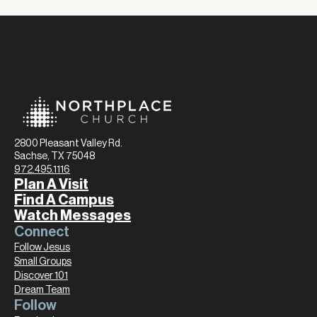
2800 Pleasant Valley Rd.
Sachse, TX 75048
972.495.1116
Plan A Visit
Find A Campus
Watch Messages
Connect
Follow Jesus
Small Groups
Discover 101
Dream Team
Follow