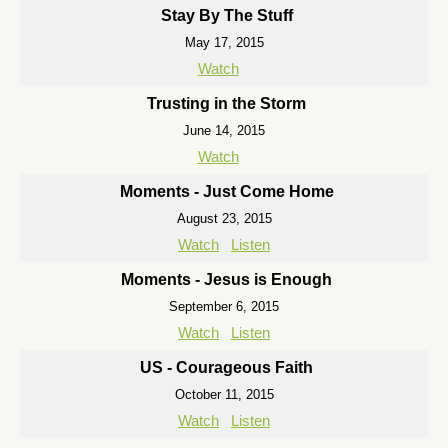
Stay By The Stuff
May 17, 2015
Watch
Trusting in the Storm
June 14, 2015
Watch
Moments - Just Come Home
August 23, 2015
Watch
Listen
Moments - Jesus is Enough
September 6, 2015
Watch
Listen
US - Courageous Faith
October 11, 2015
Watch
Listen