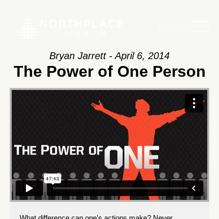
Main Menu
Bryan Jarrett - April 6, 2014
The Power of One Person
What difference can one's actions make? Never