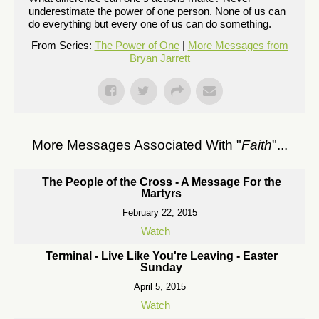
underestimate the power of one person. None of us can
do everything but every one of us can do something.
From Series:
The Power of One
|
More Messages from
Bryan Jarrett
More Messages Associated With "
Faith
"...
The People of the Cross - A Message For the
Martyrs
February 22, 2015
Watch
Terminal - Live Like You're Leaving - Easter
Sunday
April 5, 2015
Watch