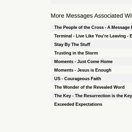
More Messages Associated Wit
The People of the Cross - A Message 
Terminal - Live Like You're Leaving -
Stay By The Stuff
Trusting in the Storm
Moments - Just Come Home
Moments - Jesus is Enough
US - Courageous Faith
The Wonder of the Revealed Word
The Key - The Resurrection is the Key
Exceeded Expectations