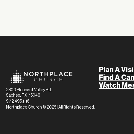
Plan A Visi
Find A Ca
Watch Me
2800 Pleasant Valley Rd.
Sachse, TX 75048
972.495.1116
Northplace Church © 2025 | All Rights Reserved.