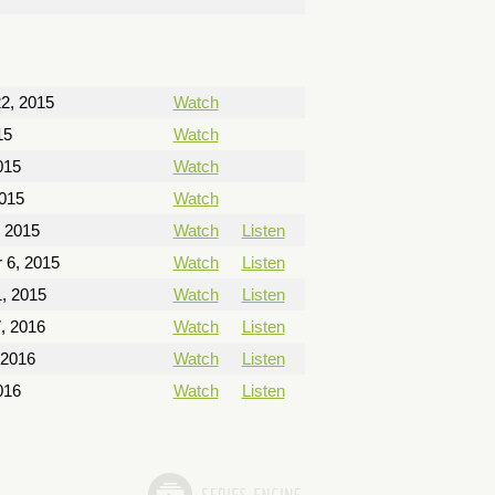
2, 2015
Watch
15
Watch
015
Watch
2015
Watch
, 2015
Watch
Listen
 6, 2015
Watch
Listen
, 2015
Watch
Listen
, 2016
Watch
Listen
 2016
Watch
Listen
016
Watch
Listen