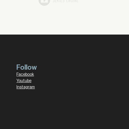
Follow
Facebook
Youtube
Instagram