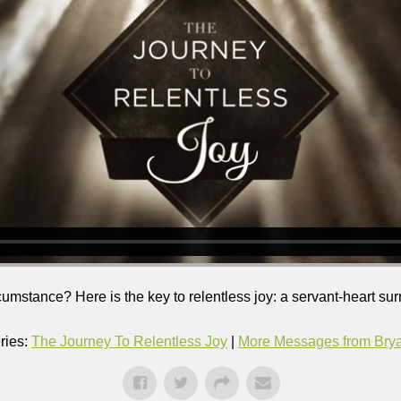
ircumstance? Here is the key to relentless joy: a servant-heart su
ries:
The Journey To Relentless Joy
|
More Messages from Bryan