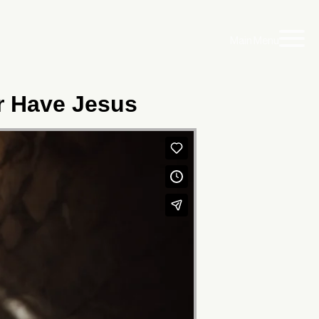
Main Menu
er Have Jesus