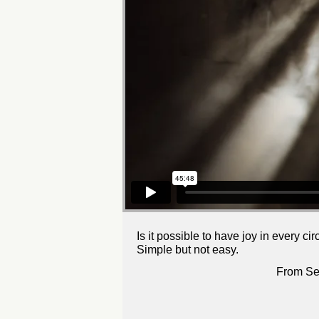
Is it possible to have joy in every c
Simple but not easy.
From Se