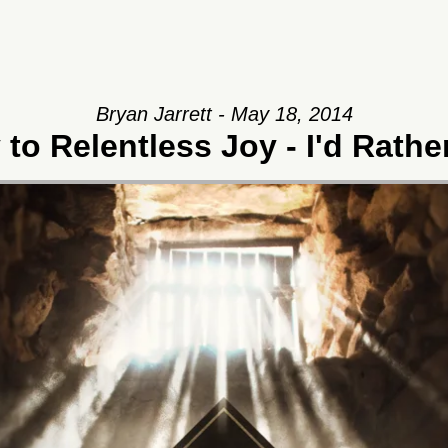
Bryan Jarrett - May 18, 2014
to Relentless Joy - I'd Rath