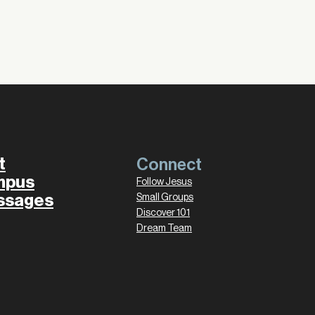
t
Connect
mpus
Follow Jesus
ssages
Small Groups
Discover 101
Dream Team