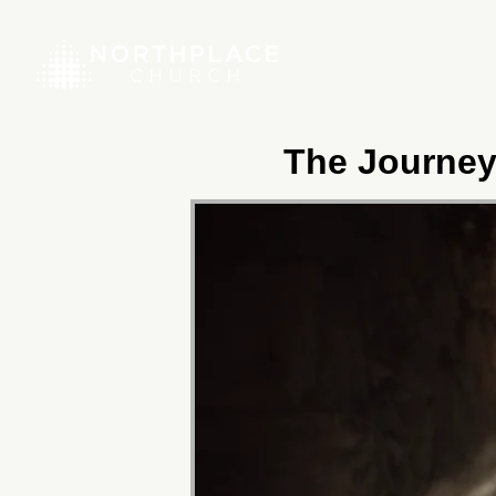
The Journey 