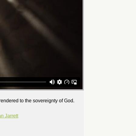
rrendered to the sovereignty of God.
 Jarrett