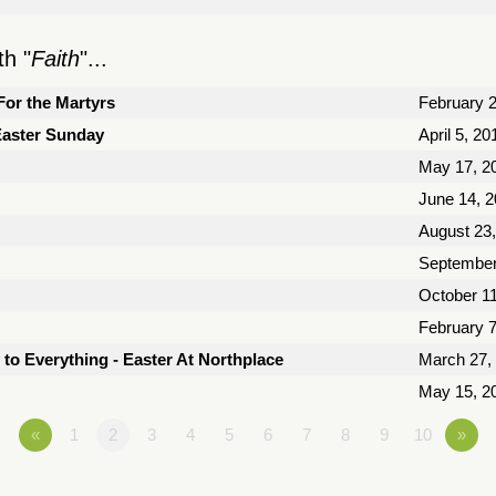
h "
Faith
"...
For the Martyrs
February 2
 Easter Sunday
April 5, 20
May 17, 2
June 14, 
August 23
September
October 11
February 7
 to Everything - Easter At Northplace
March 27,
May 15, 2
«
1
2
3
4
5
6
7
8
9
10
»