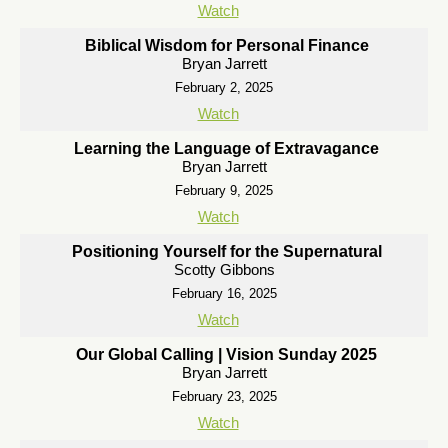
Watch
Biblical Wisdom for Personal Finance
Bryan Jarrett
February 2, 2025
Watch
Learning the Language of Extravagance
Bryan Jarrett
February 9, 2025
Watch
Positioning Yourself for the Supernatural
Scotty Gibbons
February 16, 2025
Watch
Our Global Calling | Vision Sunday 2025
Bryan Jarrett
February 23, 2025
Watch