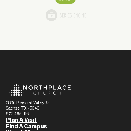
2800 Pleasant Valley Rd.
Sachse, TX 75048
972.495.1116
Plan A Visit
Find A Campus