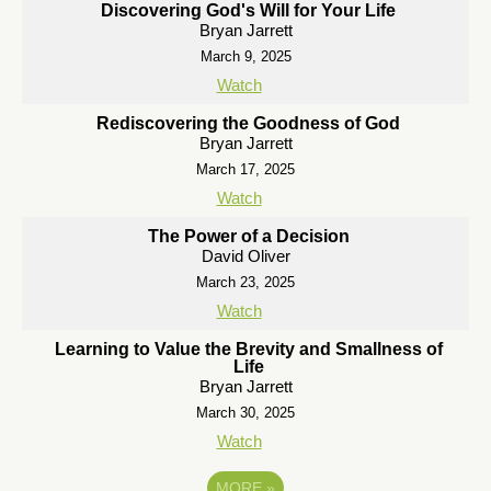
Discovering God's Will for Your Life
Bryan Jarrett
March 9, 2025
Watch
Rediscovering the Goodness of God
Bryan Jarrett
March 17, 2025
Watch
The Power of a Decision
David Oliver
March 23, 2025
Watch
Learning to Value the Brevity and Smallness of
Life
Bryan Jarrett
March 30, 2025
Watch
MORE
»