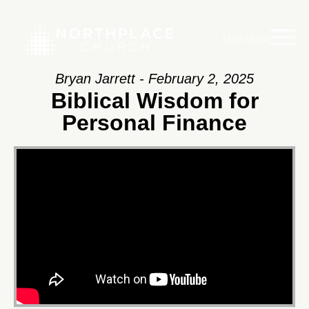
Main Menu
Bryan Jarrett - February 2, 2025
Biblical Wisdom for
Personal Finance