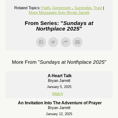
Related Topics:
Faith
,
Generosity
,
Surrender
,
Trust
|
More Messages from Bryan Jarrett
From Series: "
Sundays at
Northplace 2025
"
More From "
Sundays at Northplace 2025
"
A Heart Talk
Bryan Jarrett
January 5, 2025
Watch
An Invitation Into The Adventure of Prayer
Bryan Jarrett
January 12, 2025