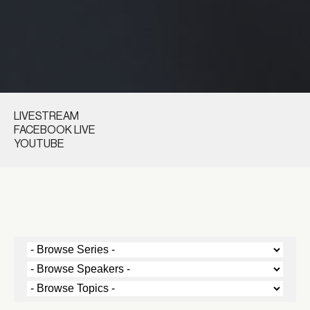
LIVESTREAM
FACEBOOK LIVE
YOUTUBE