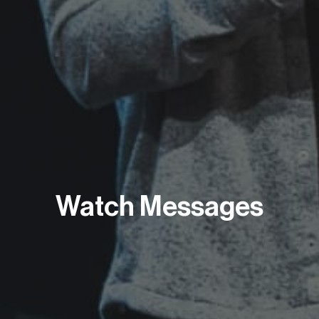
Watch Messages