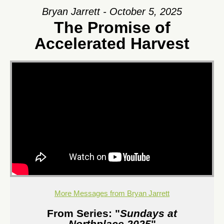
Bryan Jarrett - October 5, 2025
The Promise of
Accelerated Harvest
More Messages from Bryan Jarrett
From Series: "
Sundays at
Northplace 2025
"