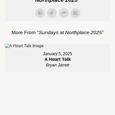
More From "
Sundays at Northplace 2025
"
January 5, 2025
A Heart Talk
Bryan Jarrett
Watch
January 12, 2025
An Invitation Into The Adventure of Prayer
Bryan Jarrett