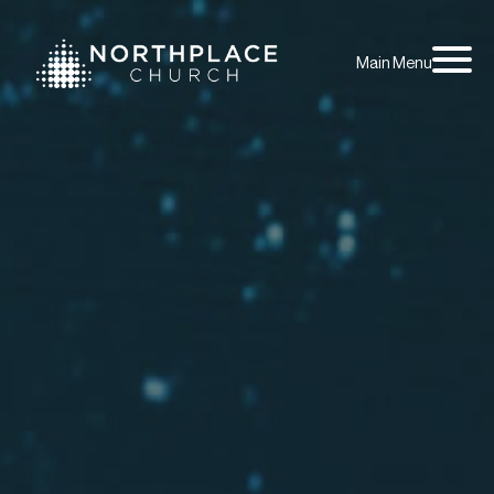
Main Menu