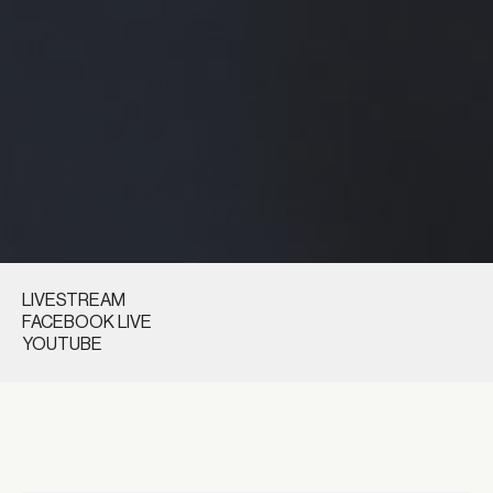
LIVESTREAM
FACEBOOK LIVE
YOUTUBE