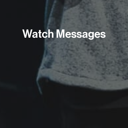
Watch Messages