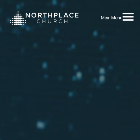
Main Menu