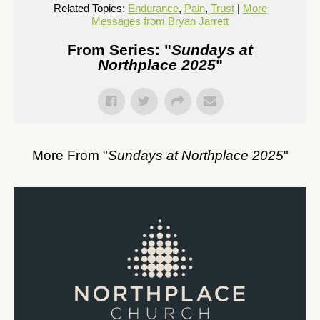
Related Topics:
Endurance
,
Pain
,
Trust
|
More
Messages from Bryan Jarrett
From Series: "
Sundays at
Northplace 2025
"
More From "
Sundays at Northplace 2025
"