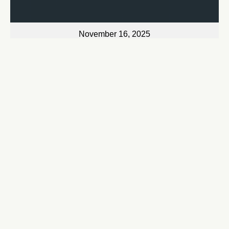
November 16, 2025
Just Hold On
Bryan Jarrett
Watch
November 17, 2025