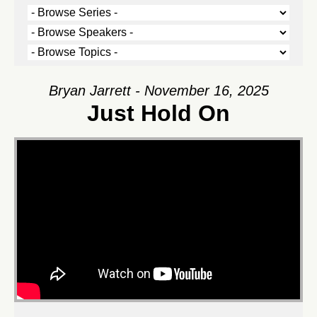
Bryan Jarrett - November 16, 2025
Just Hold On