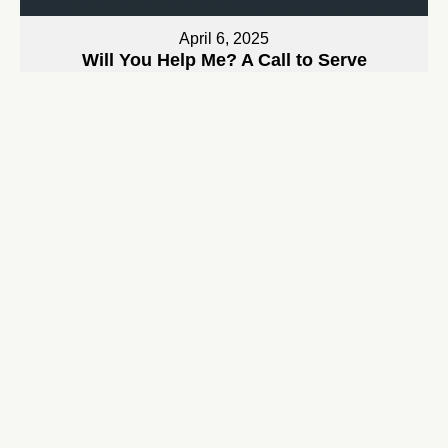
April 6, 2025
Will You Help Me? A Call to Serve
Bryan Jarrett
Watch
April 13, 2025
The King Who Rides a Donkey