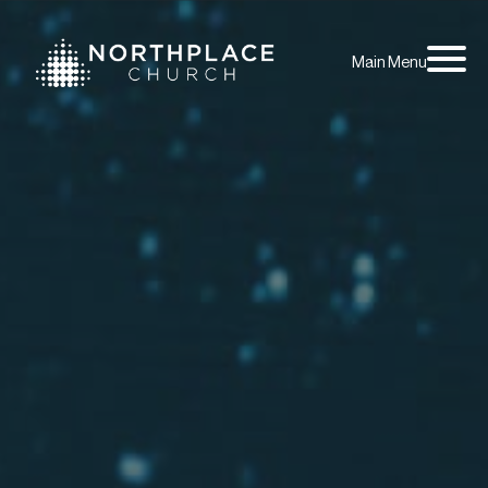
Main Menu