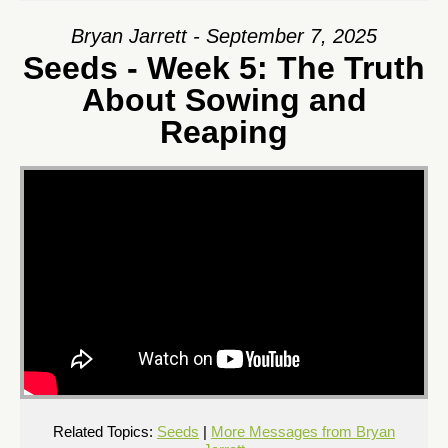
Bryan Jarrett - September 7, 2025
Seeds - Week 5: The Truth
About Sowing and
Reaping
Related Topics:
Seeds
|
More Messages from Bryan