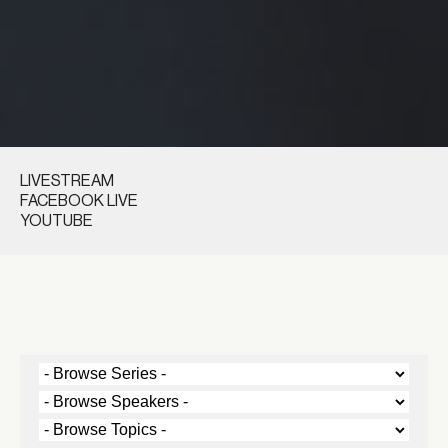
LIVESTREAM
FACEBOOK LIVE
YOUTUBE