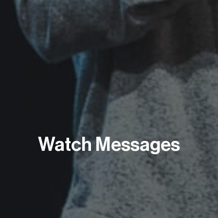
Watch Messages