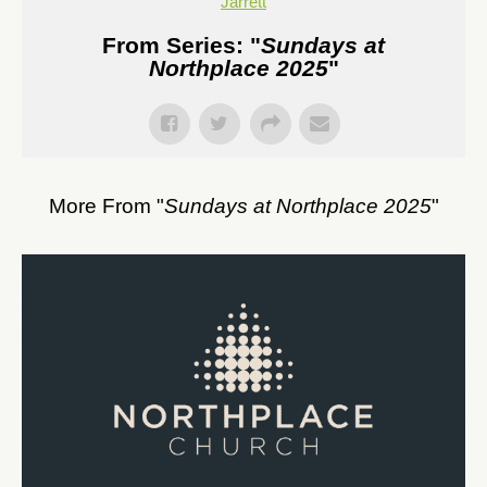
Jarrett
From Series: "
Sundays at
Northplace 2025
"
More From "
Sundays at Northplace 2025
"