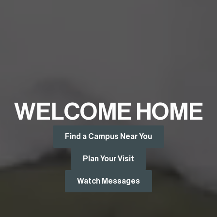
WELCOME HOME
Find a Campus Near You
Plan Your Visit
Watch Messages