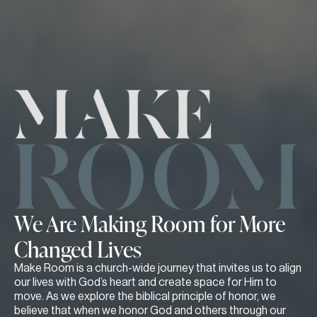
We Are Making Room for More
Changed Lives
Make Room is a church-wide journey that invites us to align
our lives with God’s heart and create space for Him to
move. As we explore the biblical principle of honor, we
believe that when we honor God and others through our