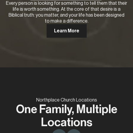
Every person is looking for something to tell them that their
life is worth something. At the core of that desire is a
Biblical truth: you matter, and your life has been designed
to make a difference.
Learn More
Northplace Church Locations
One Family, Multiple
Locations