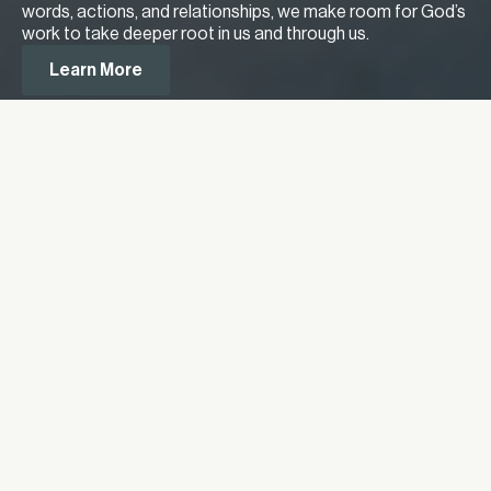
words, actions, and relationships, we make room for God’s
work to take deeper root in us and through us.
Learn More
Meet Our Lead Pastor