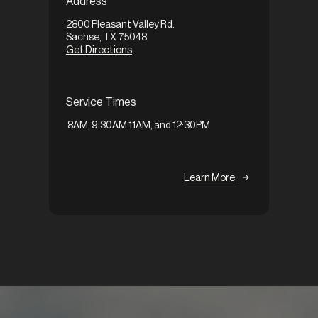
Address
1648 Ax
2800 Pleasant Valley Rd.
Garlan
Sachse, TX 75048
Get Di
Get Directions
Servi
Service Times
9:30A
8AM, 9:30AM 11AM, and 12:30PM
Learn More