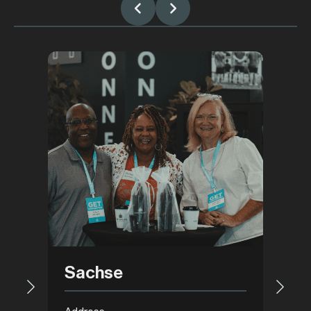
Gar
Sachse
Addre