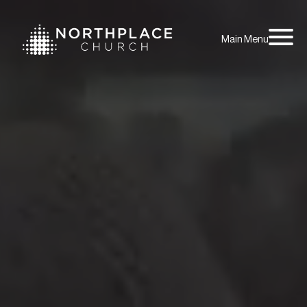
Main Menu