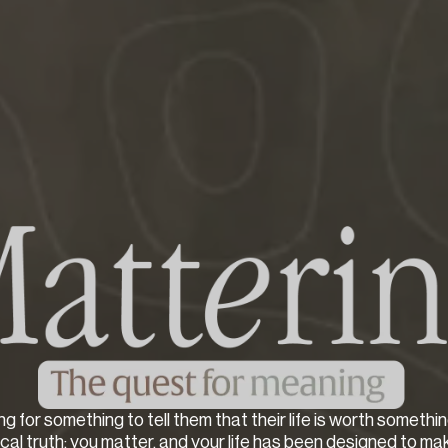
ng for something to tell them that their life is worth somethin
lical truth: you matter, and your life has been designed to ma