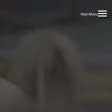
Main Menu