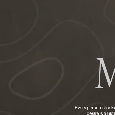
Every person is looki
desire is a Bib