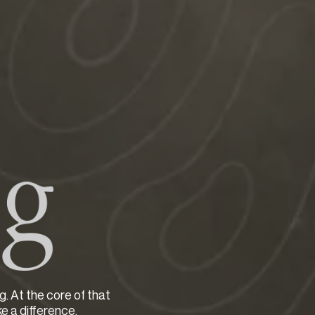
g. At the core of that
ke a difference.