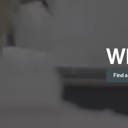
W
Find 