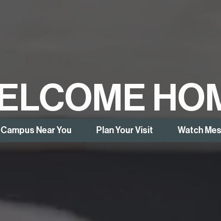
ELCOME HO
a Campus Near You
Plan Your Visit
Watch Me