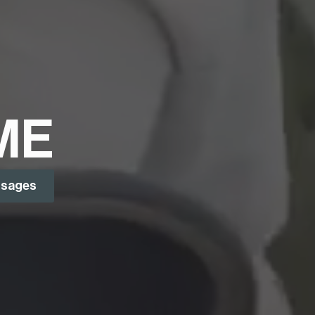
ME
ssages