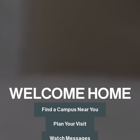
WELCOME HOME
Find a Campus Near You
Plan Your Visit
Watch Messages