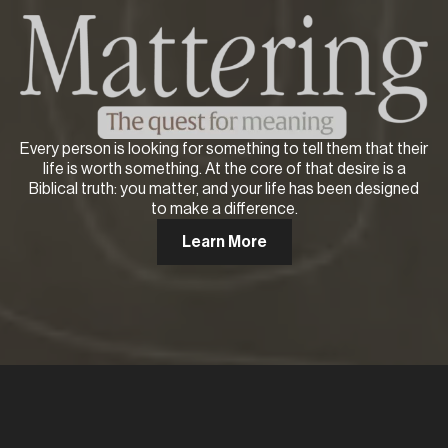
Every person is looking for something to tell them that their
life is worth something. At the core of that desire is a
Biblical truth: you matter, and your life has been designed
to make a difference.
Learn More