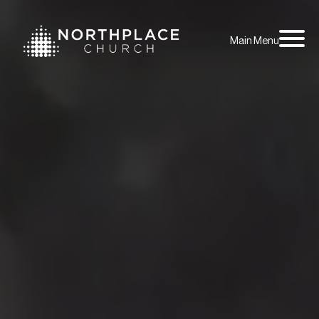
Main Menu