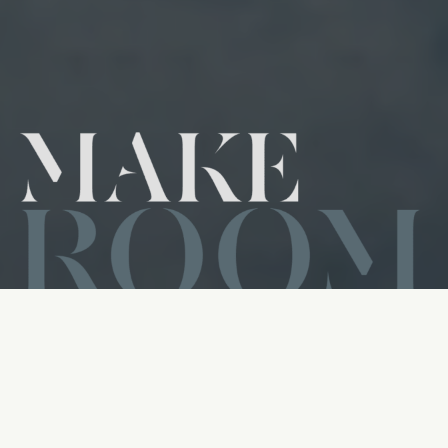
We Are Making Room for More
Changed Lives
Make Room is a church-wide journey that invites us to align
our lives with God’s heart and create space for Him to
move. As we explore the biblical principle of honor, we
believe that when we honor God and others through our