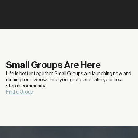
Small Groups Are Here
Life is better together. Small Groups are launching now and
running for 6 weeks. Find your group and take your next
step in community.
Find a Group