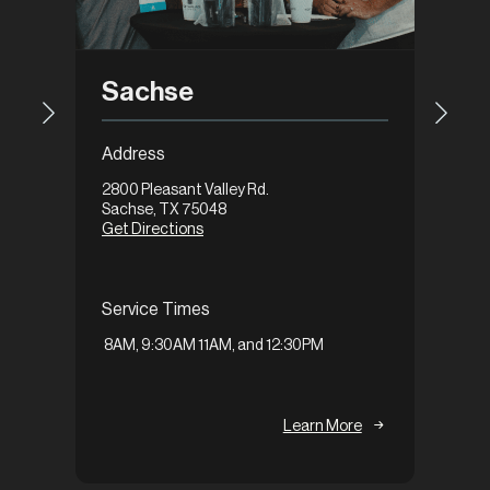
Gar
Sachse
Addre
Address
1648 Ax
2800 Pleasant Valley Rd.
Garlan
Sachse, TX 75048
Get Di
Get Directions
Servi
Service Times
9:30A
8AM, 9:30AM 11AM, and 12:30PM
Learn More