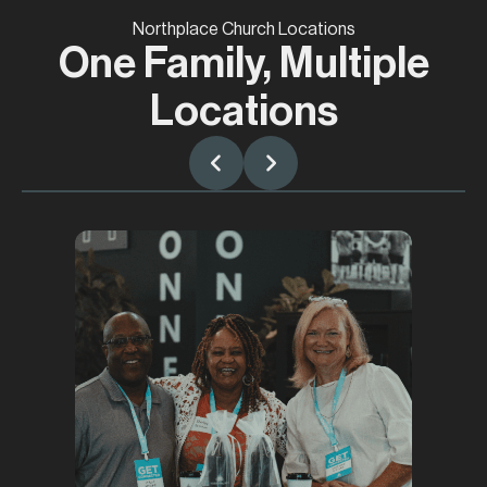
Northplace Church Locations
One Family, Multiple
Locations