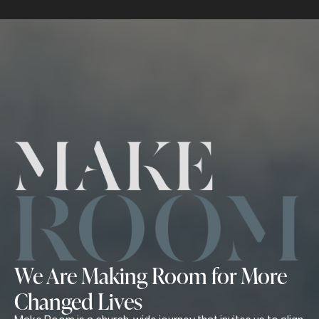
We Are Making Room for More
Changed Lives