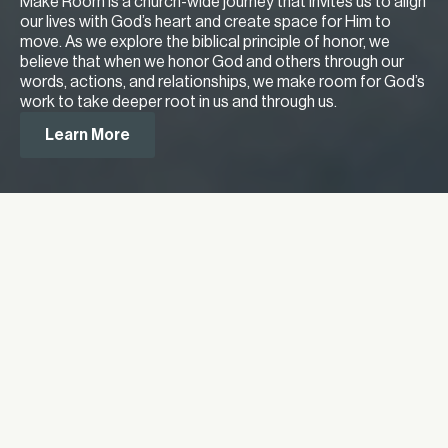
Make Room is a church-wide journey that invites us to align
our lives with God’s heart and create space for Him to
move. As we explore the biblical principle of honor, we
believe that when we honor God and others through our
words, actions, and relationships, we make room for God’s
work to take deeper root in us and through us.
Learn More
Meet Our Lead Pastor