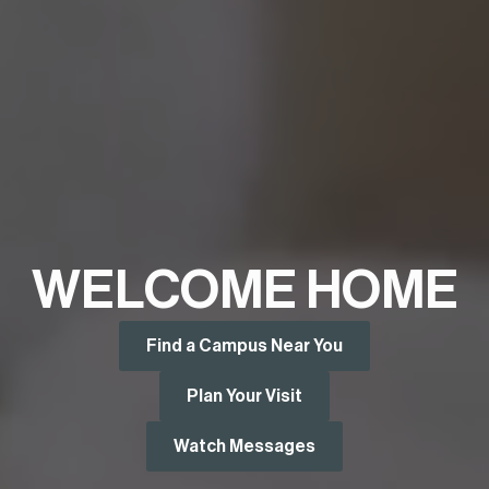
WELCOME HOME
Find a Campus Near You
Plan Your Visit
Watch Messages