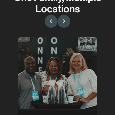
Locations