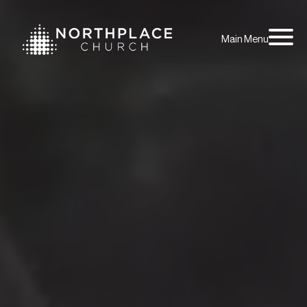
Main Menu