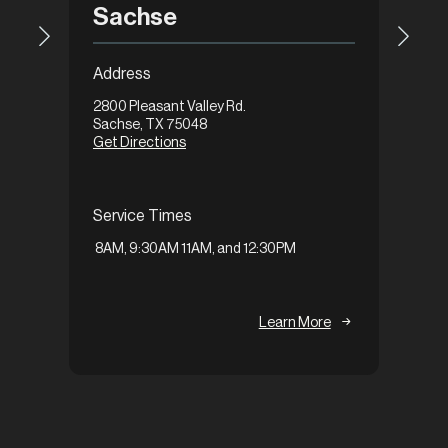
Gar
Sachse
Addre
Address
1648 Ax
2800 Pleasant Valley Rd.
Garlan
Sachse, TX 75048
Get Di
Get Directions
Servi
Service Times
9:30A
8AM, 9:30AM 11AM, and 12:30PM
Learn More