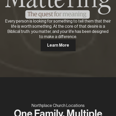
Every person is looking for something to tell them that their
life is worth something. At the core of that desire is a
Biblical truth: you matter, and your life has been designed
to make a difference.
Learn More
Northplace Church Locations
One Family, Multiple